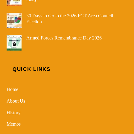
30 Days to Go to the 2026 FCT Area Council
Election
Armed Forces Remembrance Day 2026
QUICK LINKS
Home
About Us
History
Memos