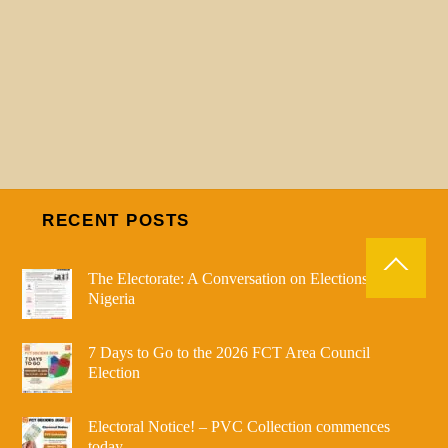
RECENT POSTS
The Electorate: A Conversation on Elections in
Nigeria
7 Days to Go to the 2026 FCT Area Council
Election
Electoral Notice! – PVC Collection commences
today.