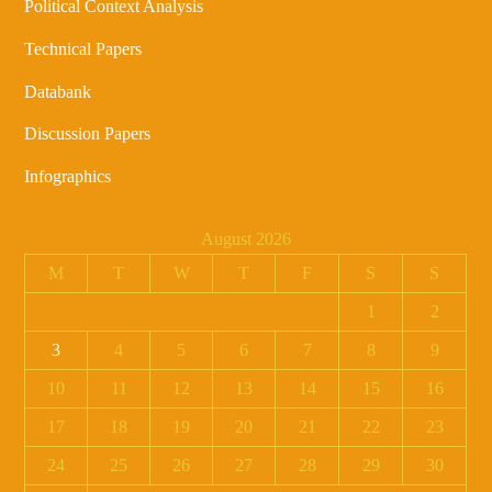
Political Context Analysis
Technical Papers
Databank
Discussion Papers
Infographics
August 2026
M
T
W
T
F
S
S
1
2
3
4
5
6
7
8
9
10
11
12
13
14
15
16
17
18
19
20
21
22
23
24
25
26
27
28
29
30