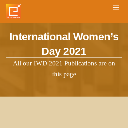
International Women’s
Day 2021
All our IWD 2021 Publications are on
this page