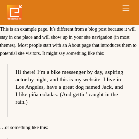
This is an example page. It’s different from a blog post because it will
stay in one place and will show up in your site navigation (in most
themes). Most people start with an About page that introduces them to
potential site visitors. It might say something like this:
Hi there! I’m a bike messenger by day, aspiring
actor by night, and this is my website. I live in
Los Angeles, have a great dog named Jack, and
I like piña coladas. (And gettin’ caught in the
rain.)
…or something like this: