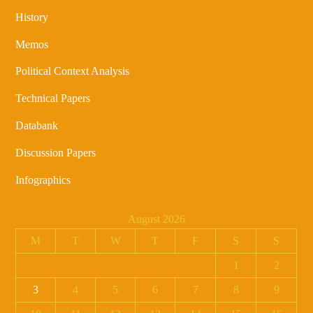
History
Memos
Political Context Analysis
Technical Papers
Databank
Discussion Papers
Infographics
August 2026
M
T
W
T
F
S
S
1
2
3
4
5
6
7
8
9