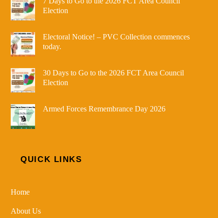
7 Days to Go to the 2026 FCT Area Council
Election
Electoral Notice! – PVC Collection commences
today.
30 Days to Go to the 2026 FCT Area Council
Election
Armed Forces Remembrance Day 2026
QUICK LINKS
Home
About Us