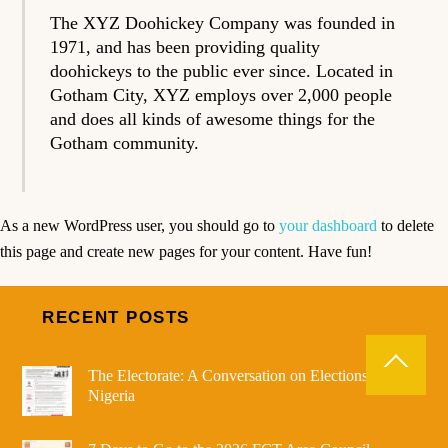
The XYZ Doohickey Company was founded in
1971, and has been providing quality
doohickeys to the public ever since. Located in
Gotham City, XYZ employs over 2,000 people
and does all kinds of awesome things for the
Gotham community.
As a new WordPress user, you should go to
your dashboard
to delete
this page and create new pages for your content. Have fun!
RECENT POSTS
The Electorate: A Conversation on Elections in
Nigeria