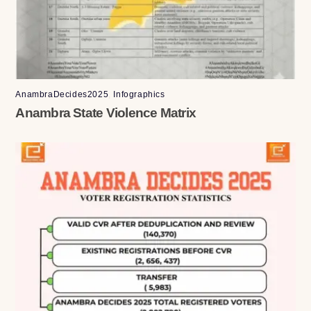
AnambraDecides2025
,
Infographics
Anambra State Violence Matrix