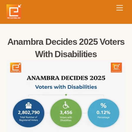
Anambra Decides 2025 Voters
With Disabilities