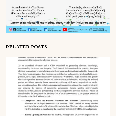
RELATED POSTS