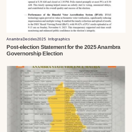
AnambraDecides2025
,
Infographics
Post-election Statement for the 2025 Anambra
Governorship Election