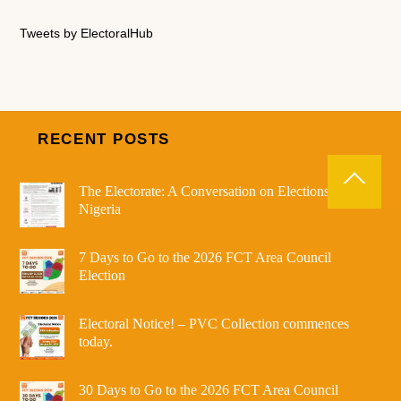
Tweets by ElectoralHub
RECENT POSTS
The Electorate: A Conversation on Elections in
Nigeria
7 Days to Go to the 2026 FCT Area Council
Election
Electoral Notice! – PVC Collection commences
today.
30 Days to Go to the 2026 FCT Area Council