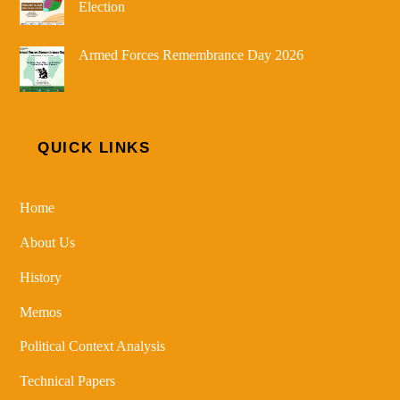
Election
Armed Forces Remembrance Day 2026
QUICK LINKS
Home
About Us
History
Memos
Political Context Analysis
Technical Papers