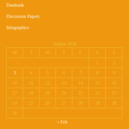
Databank
Discussion Papers
Infographics
August 2026
M
T
W
T
F
S
S
1
2
3
4
5
6
7
8
9
10
11
12
13
14
15
16
17
18
19
20
21
22
23
24
25
26
27
28
29
30
31
« Feb