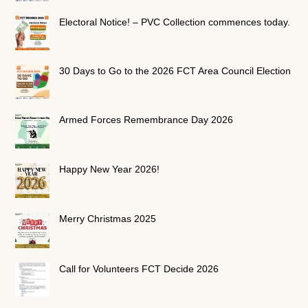
Electoral Notice! – PVC Collection commences today.
30 Days to Go to the 2026 FCT Area Council Election
Armed Forces Remembrance Day 2026
Happy New Year 2026!
Merry Christmas 2025
Call for Volunteers FCT Decide 2026