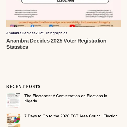
AnambraDecides2025
,
Infographics
Anambra Decides 2025 Voter Registration
Statistics
RECENT POSTS
The Electorate: A Conversation on Elections in
Nigeria
7 Days to Go to the 2026 FCT Area Council Election