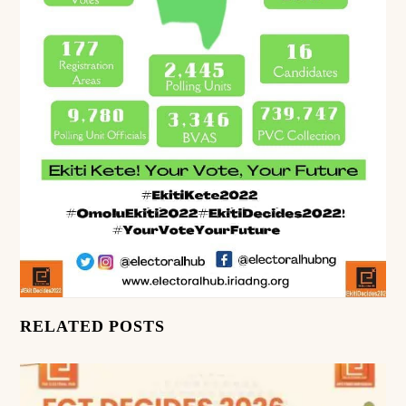
RELATED POSTS