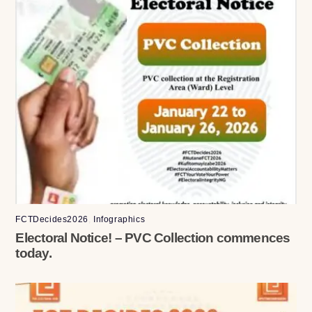
FCTDecides2026
,
Infographics
Electoral Notice! – PVC Collection commences
today.