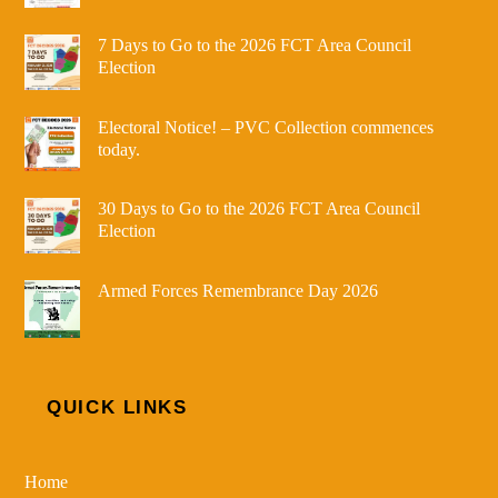
7 Days to Go to the 2026 FCT Area Council
Election
Electoral Notice! – PVC Collection commences
today.
30 Days to Go to the 2026 FCT Area Council
Election
Armed Forces Remembrance Day 2026
QUICK LINKS
Home