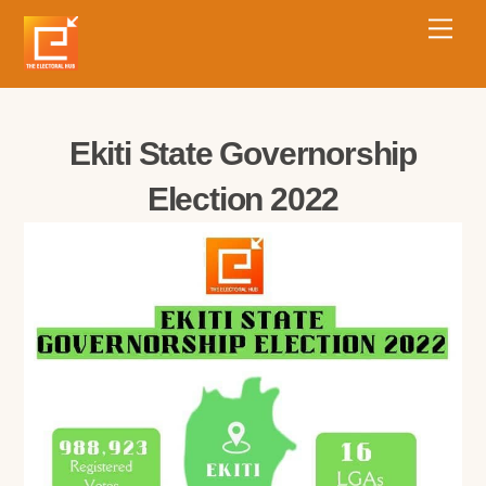
Ekiti State Governorship
Election 2022