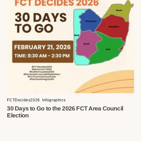
FCTDecides2026
,
Infographics
30 Days to Go to the 2026 FCT Area Council
Election