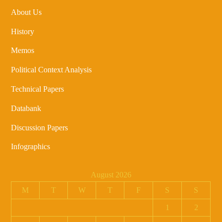
About Us
History
Memos
Political Context Analysis
Technical Papers
Databank
Discussion Papers
Infographics
August 2026
M
T
W
T
F
S
S
1
2