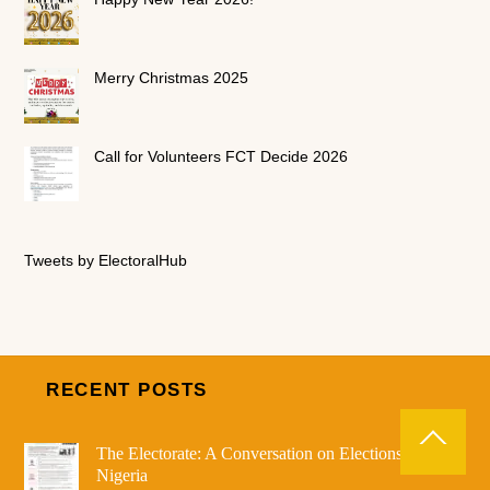
Merry Christmas 2025
Call for Volunteers FCT Decide 2026
Tweets by ElectoralHub
RECENT POSTS
The Electorate: A Conversation on Elections in
Nigeria