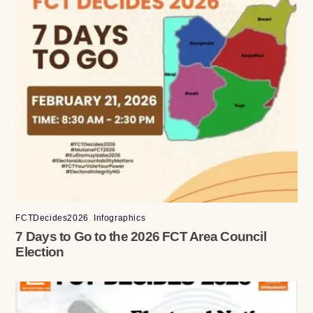
FCTDecides2026
,
Infographics
7 Days to Go to the 2026 FCT Area Council
Election