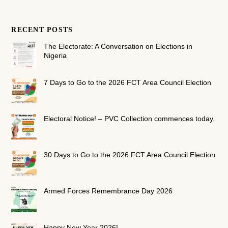
RECENT POSTS
The Electorate: A Conversation on Elections in
Nigeria
7 Days to Go to the 2026 FCT Area Council Election
Electoral Notice! – PVC Collection commences today.
30 Days to Go to the 2026 FCT Area Council Election
Armed Forces Remembrance Day 2026
Happy New Year 2026!