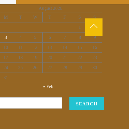
August 2026
M
T
W
T
F
S
S
1
2
3
4
5
6
7
8
9
10
11
12
13
14
15
16
17
18
19
20
21
22
23
24
25
26
27
28
29
30
31
« Feb
SEARCH