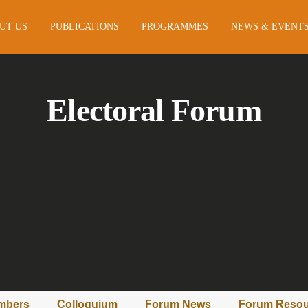
UT US
PUBLICATIONS
PROGRAMMES
NEWS & EVENT
Electoral Forum
mbers
Colloquium
Forum News
Forum Resou