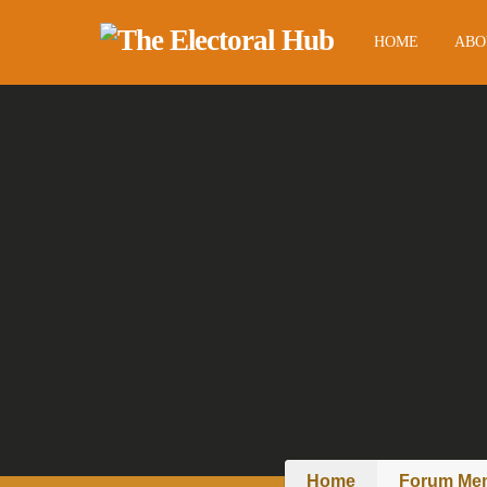
HOME
ABO
Home
Forum Me