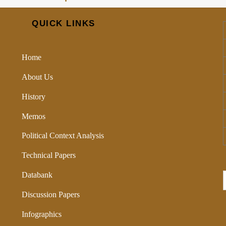
QUICK LINKS
Home
About Us
History
Memos
Political Context Analysis
Technical Papers
Databank
Discussion Papers
Infographics