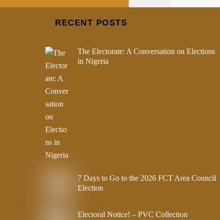
RECENT POSTS
The Electorate: A Conversation on Elections
in Nigeria
7 Days to Go to the 2026 FCT Area Council
Election
Electoral Notice! – PVC Collection