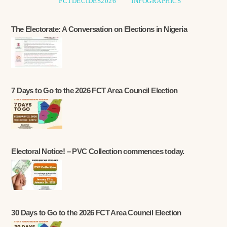
FCTDECIDES2026
INFOGRAPHICS
The Electorate: A Conversation on Elections in Nigeria
7 Days to Go to the 2026 FCT Area Council Election
Electoral Notice! – PVC Collection commences today.
30 Days to Go to the 2026 FCT Area Council Election