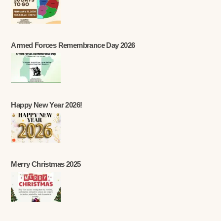
Armed Forces Remembrance Day 2026
Happy New Year 2026!
Merry Christmas 2025