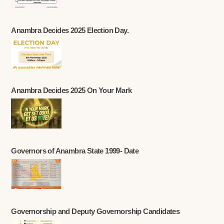
Anambra Decides 2025 Election Day.
Anambra Decides 2025 On Your Mark
Governors of Anambra State 1999- Date
Governorship and Deputy Governorship Candidates