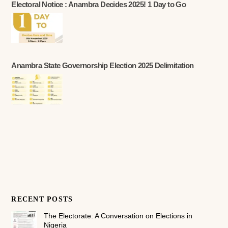
Electoral Notice : Anambra Decides 2025! 1 Day to Go
Anambra State Governorship Election 2025 Delimitation
RECENT POSTS
The Electorate: A Conversation on Elections in
Nigeria