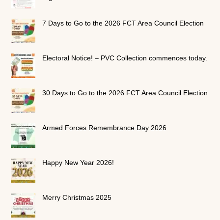
7 Days to Go to the 2026 FCT Area Council Election
Electoral Notice! – PVC Collection commences today.
30 Days to Go to the 2026 FCT Area Council Election
Armed Forces Remembrance Day 2026
Happy New Year 2026!
Merry Christmas 2025