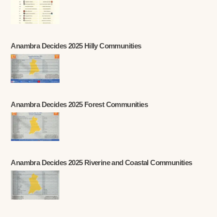
Anambra Decides 2025 Hilly Communities
Anambra Decides 2025 Forest Communities
Anambra Decides 2025 Riverine and Coastal Communities