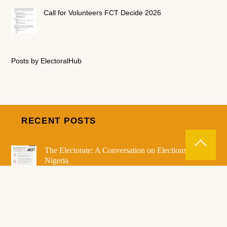
Call for Volunteers FCT Decide 2026
Posts by ElectoralHub
RECENT POSTS
The Electorate: A Conversation on Elections in
Nigeria
7 Days to Go to the 2026 FCT Area Council
Election
Electoral Notice! – PVC Collection commences