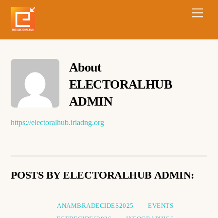
About
ELECTORALHUB
ADMIN
https://electoralhub.iriadng.org
POSTS BY ELECTORALHUB ADMIN:
ANAMBRADECIDES2025
EVENTS