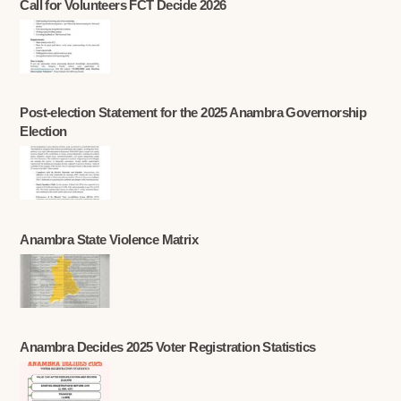
Call for Volunteers FCT Decide 2026
Post-election Statement for the 2025 Anambra Governorship
Election
Anambra State Violence Matrix
Anambra Decides 2025 Voter Registration Statistics