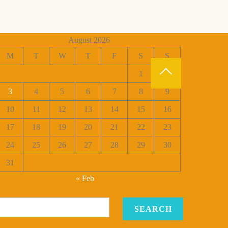
August 2026
M
T
W
T
F
S
S
1
2
3
4
5
6
7
8
9
10
11
12
13
14
15
16
17
18
19
20
21
22
23
24
25
26
27
28
29
30
31
« Feb
SEARCH