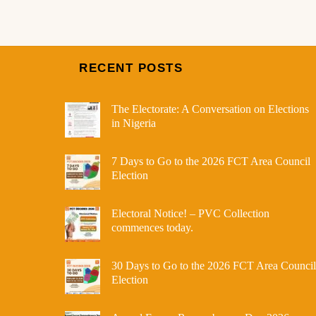
RECENT POSTS
The Electorate: A Conversation on Elections
in Nigeria
7 Days to Go to the 2026 FCT Area Council
Election
Electoral Notice! – PVC Collection
commences today.
30 Days to Go to the 2026 FCT Area Council
Election