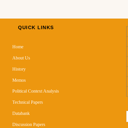
QUICK LINKS
Home
About Us
History
Memos
Political Context Analysis
Technical Papers
Databank
Discussion Papers