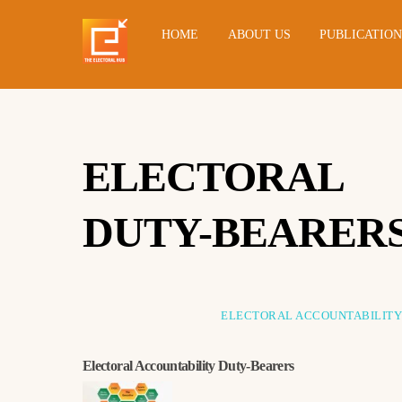
HOME
ABOUT US
PUBLICATIO
ELECTORAL 
DUTY-BEARER
ELECTORAL ACCOUNTABILIT
Electoral Accountability Duty-Bearers