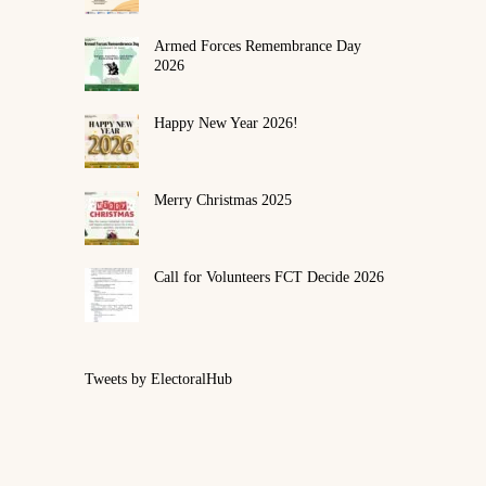
Armed Forces Remembrance Day
2026
Happy New Year 2026!
Merry Christmas 2025
Call for Volunteers FCT Decide 2026
Tweets by ElectoralHub