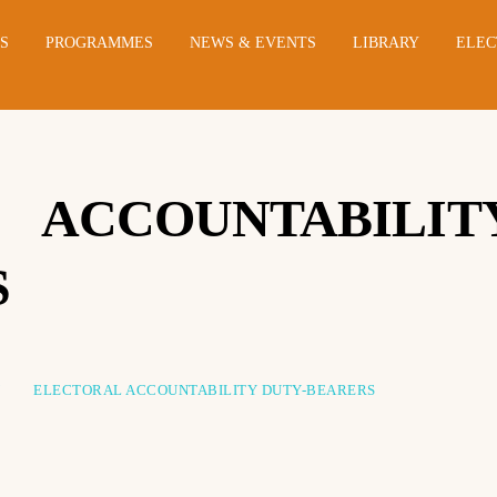
NS
PROGRAMMES
NEWS & EVENTS
LIBRARY
ELEC
ACCOUNTABILIT
S
Y
ELECTORAL ACCOUNTABILITY DUTY-BEARERS