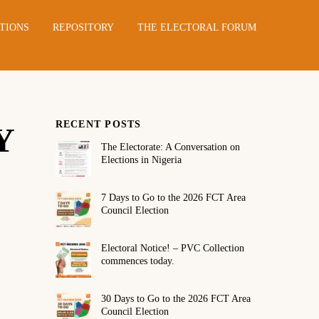
TIONS
REPOSITORY
THE ELECTORAL FORUM
RECENT POSTS
Y
The Electorate: A Conversation on
Elections in Nigeria
7 Days to Go to the 2026 FCT Area
Council Election
Electoral Notice! – PVC Collection
commences today.
30 Days to Go to the 2026 FCT Area
Council Election