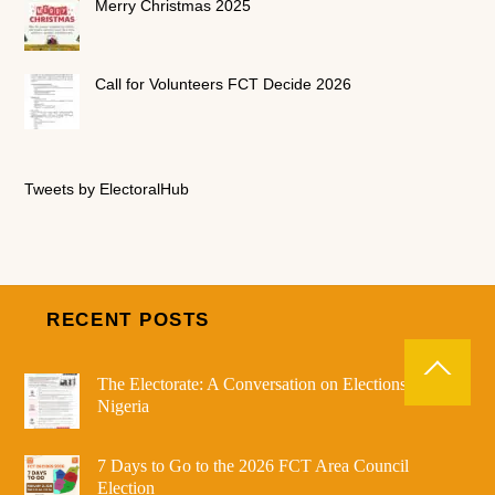
Merry Christmas 2025
Call for Volunteers FCT Decide 2026
Tweets by ElectoralHub
RECENT POSTS
The Electorate: A Conversation on Elections in
Nigeria
7 Days to Go to the 2026 FCT Area Council
Election