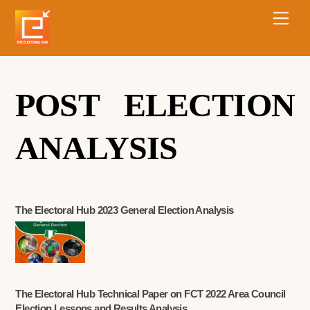
POST ELECTION
ANALYSIS
The Electoral Hub 2023 General Election Analysis
The Electoral Hub Technical Paper on FCT 2022 Area Council
Election Lessons and Results Analysis