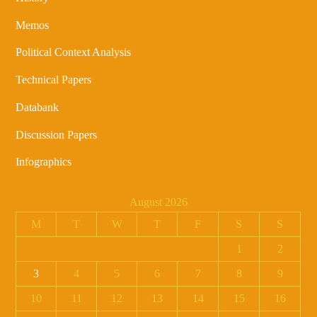
Memos
Political Context Analysis
Technical Papers
Databank
Discussion Papers
Infographics
August 2026
M
T
W
T
F
S
S
1
2
3
4
5
6
7
8
9
10
11
12
13
14
15
16