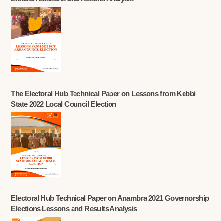
The Electoral Hub Technical Paper on Lessons from Kebbi
State 2022 Local Council Election
Electoral Hub Technical Paper on Anambra 2021 Governorship
Elections Lessons and Results Analysis