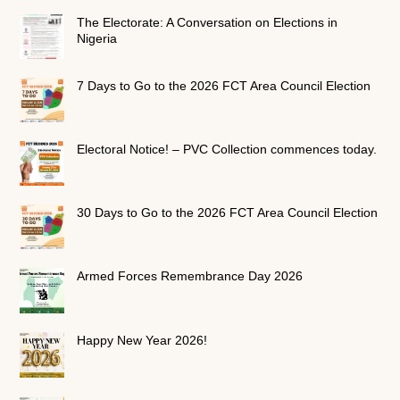
The Electorate: A Conversation on Elections in
Nigeria
7 Days to Go to the 2026 FCT Area Council Election
Electoral Notice! – PVC Collection commences today.
30 Days to Go to the 2026 FCT Area Council Election
Armed Forces Remembrance Day 2026
Happy New Year 2026!