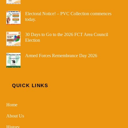
Electoral Notice! – PVC Collection commences
today.
30 Days to Go to the 2026 FCT Area Council
Election
Armed Forces Remembrance Day 2026
QUICK LINKS
Home
About Us
History