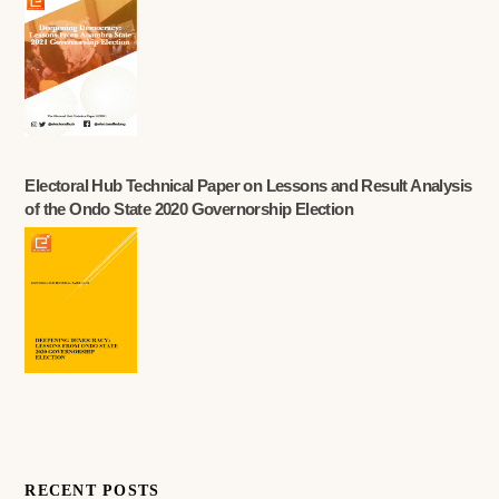
Electoral Hub Technical Paper on Lessons and Result Analysis
of the Ondo State 2020 Governorship Election
RECENT POSTS